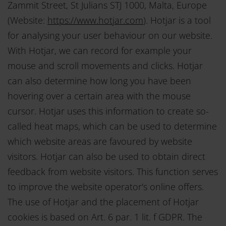
Zammit Street, St Julians STJ 1000, Malta, Europe
Pflichten nachzulesen.
(Website:
https://www.hotjar.com
). Hotjar is a tool
for analysing your user behaviour on our website.
With Hotjar, we can record for example your
mouse and scroll movements and clicks. Hotjar
can also determine how long you have been
hovering over a certain area with the mouse
cursor. Hotjar uses this information to create so-
called heat maps, which can be used to determine
which website areas are favoured by website
visitors. Hotjar can also be used to obtain direct
feedback from website visitors. This function serves
to improve the website operator's online offers.
The use of Hotjar and the placement of Hotjar
cookies is based on Art. 6 par. 1 lit. f GDPR. The