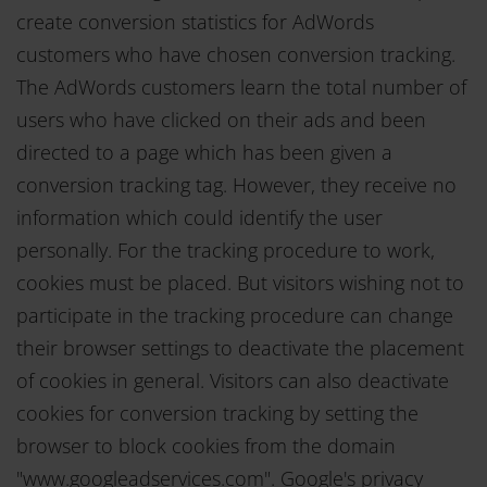
create conversion statistics for AdWords
customers who have chosen conversion tracking.
The AdWords customers learn the total number of
users who have clicked on their ads and been
directed to a page which has been given a
conversion tracking tag. However, they receive no
information which could identify the user
personally. For the tracking procedure to work,
cookies must be placed. But visitors wishing not to
participate in the tracking procedure can change
their browser settings to deactivate the placement
of cookies in general. Visitors can also deactivate
cookies for conversion tracking by setting the
browser to block cookies from the domain
"www.googleadservices.com". Google's privacy