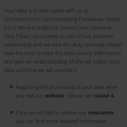
Your data is in safe hands with us at
Sonnentherme Lutzmannsburg-Frankenau GmbH
(LLC)! We are obliged to protect your personal
data ("data") processed as part of our business
relationship and we take this duty seriously. Please
take the time to read this data privacy information
and gain an understanding of why we collect your
data and how we will process it.
Regarding the processing of your data when
you visit our
website
, please see
clause 4
;
If you would like to receive our
newsletter
,
you can find more detailed information