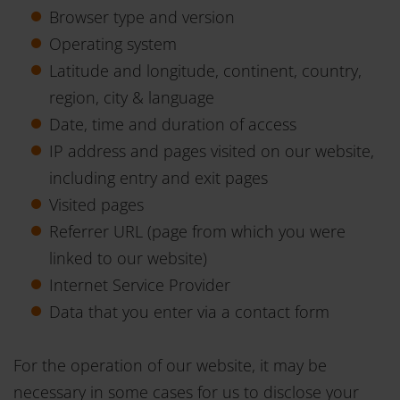
Browser type and version
Operating system
Latitude and longitude, continent, country,
region, city & language
Date, time and duration of access
IP address and pages visited on our website,
including entry and exit pages
Visited pages
Referrer URL (page from which you were
linked to our website)
Internet Service Provider
Data that you enter via a contact form
For the operation of our website, it may be
necessary in some cases for us to disclose your