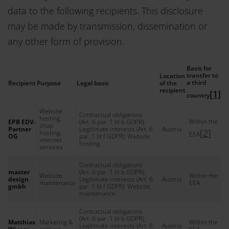
data to the following recipients. This disclosure
may be made by transmission, dissemination or
any other form of provision.
Basis for
transfer to
Location
a third
Recipient
Purpose
Legal basis
of the
recipient
[1]
country
Website
Contractual obligations
hosting,
Within the
EPB EDV-
(Art. 6 par. 1 lit b GDPR);
shop
Partner
Legitimate interests (Art. 6
Austria
[2]
hosting,
EEA
OG
par. 1 lit f GDPR): Website
internet
hosting
services
Contractual obligations
master
(Art. 6 par. 1 lit b GDPR);
Website
Within the
design
Legitimate interests (Art. 6
Austria
maintenance
EEA
gmbh
par. 1 lit f GDPR): Website
maintenance
Contractual obligations
(Art. 6 par. 1 lit b GDPR);
Matthias
Marketing &
Within the
Legitimate interests (Art. 6
Austria