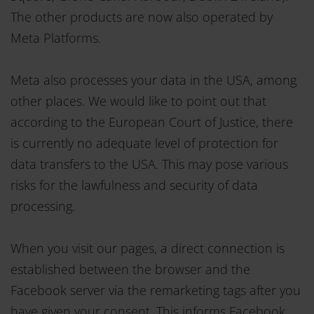
The other products are now also operated by
Meta Platforms.
Meta also processes your data in the USA, among
other places. We would like to point out that
according to the European Court of Justice, there
is currently no adequate level of protection for
data transfers to the USA. This may pose various
risks for the lawfulness and security of data
processing.
When you visit our pages, a direct connection is
established between the browser and the
Facebook server via the remarketing tags after you
have given your consent. This informs Facebook