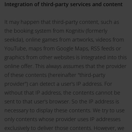
Integration of third-party services and content
It may happen that third-party content, such as
the booking system from Kognitiv (formerly
seekda), online games from artworks, videos from
YouTube, maps from Google Maps, RSS feeds or
graphics from other websites is integrated into this
online offer. This always assumes that the provider
of these contents (hereinafter "third-party
provider") can detect a user's IP address. For
without that IP address, the contents cannot be
sent to that user's browser. So the IP address is
necessary to display these contents. We try to use
only contents whose provider uses IP addresses
exclusively to deliver those contents. However, we