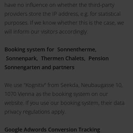
have no influence on whether the third-party
providers store the IP address, e.g. for statistical
purposes. If we know whether this is the case, we
will inform our visitors accordingly.
Booking system for Sonnentherme,
Sonnenpark, Thermen Chalets, Pension
Sonnengarten and partners
We use "Kognitiv" from Seekda, Neubaugasse 10,
1070 Vienna as the booking system on our
website. If you use our booking system, their data
privacy regulations apply.
Google Adwords Conversion Tracking