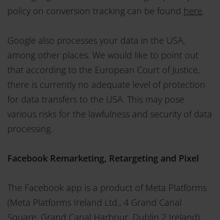
policy on conversion tracking can be found
here
.
Google also processes your data in the USA,
among other places. We would like to point out
that according to the European Court of Justice,
there is currently no adequate level of protection
for data transfers to the USA. This may pose
various risks for the lawfulness and security of data
processing.
Facebook Remarketing, Retargeting and Pixel
The Facebook app is a product of Meta Platforms
(Meta Platforms Ireland Ltd., 4 Grand Canal
Square, Grand Canal Harbour, Dublin 2 Ireland).