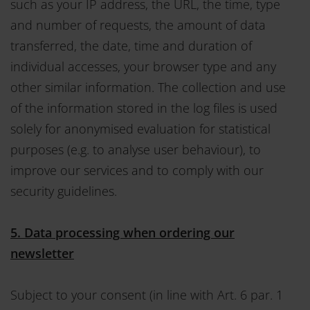
such as your IP address, the URL, the time, type
and number of requests, the amount of data
transferred, the date, time and duration of
individual accesses, your browser type and any
other similar information. The collection and use
of the information stored in the log files is used
solely for anonymised evaluation for statistical
purposes (e.g. to analyse user behaviour), to
improve our services and to comply with our
security guidelines.
5. Data processing when ordering our
newsletter
Subject to your consent (in line with Art. 6 par. 1