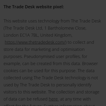
The Trade Desk website pixel:
This website uses technology from The Trade Desk
(The Trade Desk Ltd, 1 Bartholomew Close,
London EC1A 7BL, United Kingdom,
https://www.thetradedesk.com/
) to collect and
store data for marketing and optimisation
purposes. Pseudonymised user profiles, for
example, can be created from this data. Browser
cookies can be used for this purpose. The data
collected using The Trade Desk technology is not
used by The Trade Desk to personally identify
visitors to this website. The collection and storage
of data can be refused
here
at any time with
effect for the future. Further information about