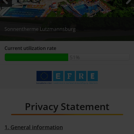
Previous
Next
Sonnentherme Lutzmannsburg
Sonnentherme Lutzmannsburg
Sonnentherme Lutzmannsburg
Current utilization rate
51%
Privacy Statement
1. General information