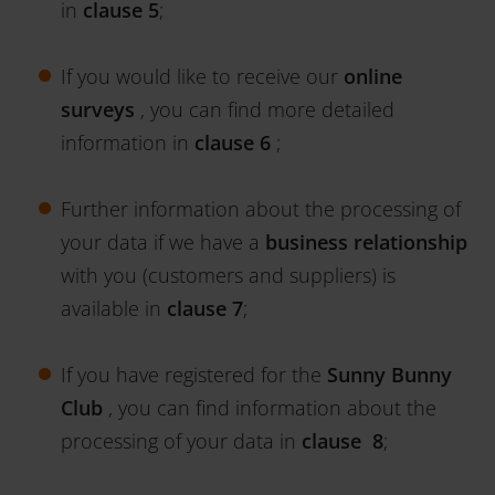
in
clause 5
;
If you would like to receive our
online
surveys
, you can find more detailed
information in
clause 6
;
Further information about the processing of
your data if we have a
business relationship
with you (customers and suppliers) is
available in
clause 7
;
If you have registered for the
Sunny Bunny
Club
, you can find information about the
processing of your data in
clause 8
;