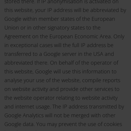
stored there. If IP anonymisation is activated on
this website, your IP address will be abbreviated by
Google within member states of the European
Union or in other signatory states to the
Agreement on the European Economic Area. Only
in exceptional cases will the full IP address be
transferred to a Google server in the USA and
abbreviated there. On behalf of the operator of
this website, Google will use this information to
analyse your use of the website, compile reports
on website activity and provide other services to
the website operator relating to website activity
and internet usage. The IP address transmitted by
Google Analytics will not be merged with other
Google data. You may prevent the use of cookies