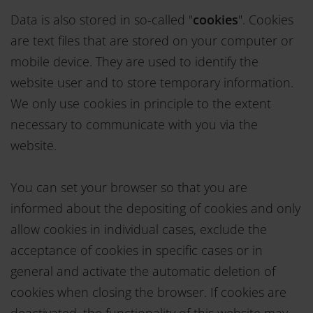
Data is also stored in so-called "
cookies
". Cookies
are text files that are stored on your computer or
mobile device. They are used to identify the
website user and to store temporary information.
We only use cookies in principle to the extent
necessary to communicate with you via the
website.
You can set your browser so that you are
informed about the depositing of cookies and only
allow cookies in individual cases, exclude the
acceptance of cookies in specific cases or in
general and activate the automatic deletion of
cookies when closing the browser. If cookies are
deactivated, the functionality of this website may