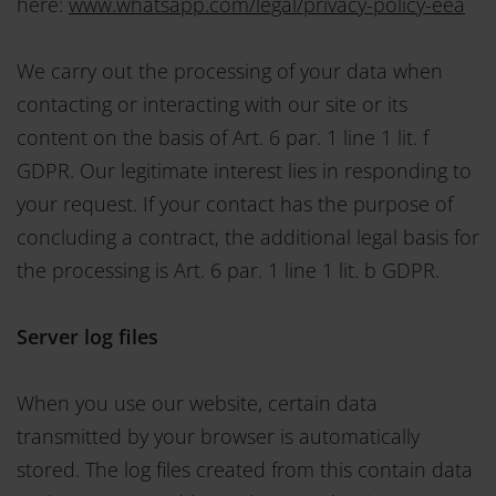
here:
www.whatsapp.com/legal/privacy-policy-eea
We carry out the processing of your data when
contacting or interacting with our site or its
content on the basis of Art. 6 par. 1 line 1 lit. f
GDPR. Our legitimate interest lies in responding to
your request. If your contact has the purpose of
concluding a contract, the additional legal basis for
the processing is Art. 6 par. 1 line 1 lit. b GDPR.
Server log files
When you use our website, certain data
transmitted by your browser is automatically
stored. The log files created from this contain data