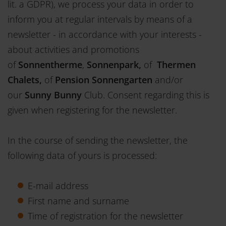
lit. a GDPR), we process your data in order to
inform you at regular intervals by means of a
newsletter - in accordance with your interests -
about activities and promotions
of
Sonnentherme
,
Sonnenpark,
of
Thermen
Chalets,
of
Pension Sonnengarten
and/or
our
Sunny Bunny
Club. Consent regarding this is
given when registering for the newsletter.
In the course of sending the newsletter, the
following data of yours is processed:
E-mail address
First name and surname
Time of registration for the newsletter