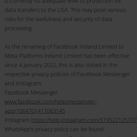
is currently no adequate level of protection for
data transfers to the USA. This may pose various
risks for the lawfulness and security of data
processing.
As the renaming of Facebook Ireland Limited to
Meta Platforms Ireland Limited has been effective
since 4 January 2022, this is also stated in the
respective privacy policies of Facebook Messenger
and Instagram:
Facebook Messenger
www.facebook.com/help/messenger-
app/1064701417063145
Instagram
https://help.instagram.com/51952212510
WhatsApp's privacy policy can be found