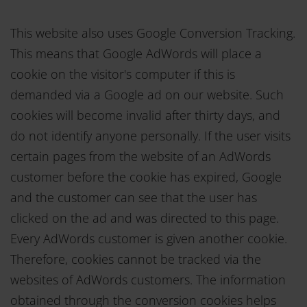
This website also uses Google Conversion Tracking.
This means that Google AdWords will place a
cookie on the visitor's computer if this is
demanded via a Google ad on our website. Such
cookies will become invalid after thirty days, and
do not identify anyone personally. If the user visits
certain pages from the website of an AdWords
customer before the cookie has expired, Google
and the customer can see that the user has
clicked on the ad and was directed to this page.
Every AdWords customer is given another cookie.
Therefore, cookies cannot be tracked via the
websites of AdWords customers. The information
obtained through the conversion cookies helps