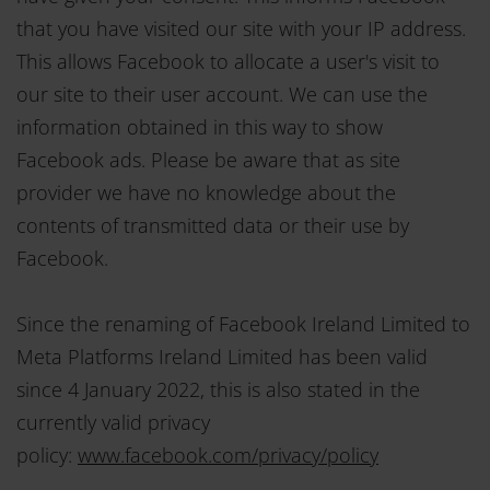
that you have visited our site with your IP address.
This allows Facebook to allocate a user's visit to
our site to their user account. We can use the
information obtained in this way to show
Facebook ads. Please be aware that as site
provider we have no knowledge about the
contents of transmitted data or their use by
Facebook.
Since the renaming of Facebook Ireland Limited to
Meta Platforms Ireland Limited has been valid
since 4 January 2022, this is also stated in the
currently valid privacy
policy:
www.facebook.com/privacy/policy