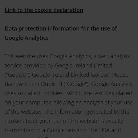
Link to the cookie declaration
Data protection information for the use of
Google Analytics
This website uses Google Analytics, a web analysis
service provided by Google Ireland Limited
("Google"), Google Ireland Limited Gordon House,
Barrow Street Dublin 4 ("Google"). Google Analytics
uses so-called "cookies", which are text files placed
on your computer, allowing an analysis of your use
of the website. The information generated by the
cookie about your use of this website is usually
transmitted to a Google server in the USA and