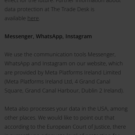
data protection at The Trade Desk is
available
here
.
Messenger, WhatsApp, Instagram
We use the communication tools Messenger,
WhatsApp and Instagram on our website, which
are provided by Meta Platforms Ireland Limited
(Meta Platforms Ireland Ltd, 4 Grand Canal
Square, Grand Canal Harbour, Dublin 2 Ireland).
Meta also processes your data in the USA, among
other places. We would like to point out that
according to the European Court of Justice, there