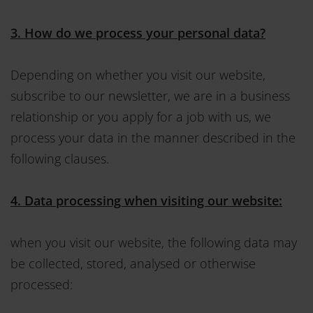
3. How do we process your personal data?
Depending on whether you visit our website,
subscribe to our newsletter, we are in a business
relationship or you apply for a job with us, we
process your data in the manner described in the
following clauses.
4. Data processing when visiting our website:
when you visit our website, the following data may
be collected, stored, analysed or otherwise
processed: