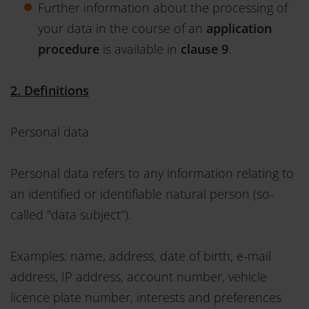
Further information about the processing of
your data in the course of an
application
procedure
is available in
clause 9
.
2. Definitions
Personal data
Personal data refers to any information relating to
an identified or identifiable natural person (so-
called "data subject").
Examples: name, address, date of birth, e-mail
address, IP address, account number, vehicle
licence plate number, interests and preferences