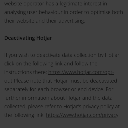
website operator has a legitimate interest in
analysing user behaviour in order to optimise both
their website and their advertising.
Deactivating Hotjar
If you wish to deactivate data collection by Hotjar,
click on the following link and follow the
instructions there:
https://www.hotjar.com/opt-
out
Please note that Hotjar must be deactivated
separately for each browser or end device. For
further information about Hotjar and the data
collected, please refer to Hotjar's privacy policy at
the following link:
https://www.hotjar.com/privacy