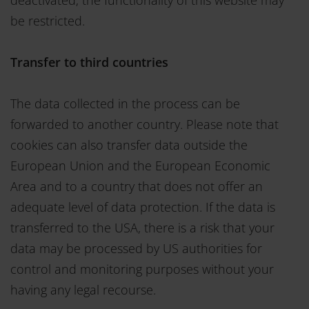
be restricted.
Transfer to third countries
The data collected in the process can be
forwarded to another country. Please note that
cookies can also transfer data outside the
European Union and the European Economic
Area and to a country that does not offer an
adequate level of data protection. If the data is
transferred to the USA, there is a risk that your
data may be processed by US authorities for
control and monitoring purposes without your
having any legal recourse.