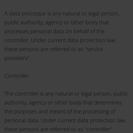
A data processor is any natural or legal person,
public authority, agency or other body that
processes personal data on behalf of the
controller. Under current data protection law,
these persons are referred to as "service
providers".
Controller
The controller is any natural or legal person, public
authority, agency or other body that determines
the purposes and means of the processing of
personal data. Under current data protection law,
these persons are referred to as "controller".