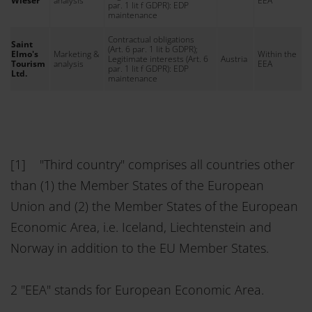
Wieser
analysis
EEA
par. 1 lit f GDPR): EDP
maintenance
Contractual obligations
Saint
(Art. 6 par. 1 lit b GDPR);
Elmo's
Marketing &
Within the
Legitimate interests (Art. 6
Austria
Tourism
analysis
EEA
par. 1 lit f GDPR): EDP
Ltd.
maintenance
[1] "Third country" comprises all countries other
than (1) the Member States of the European
Union and (2) the Member States of the European
Economic Area, i.e. Iceland, Liechtenstein and
Norway in addition to the EU Member States.
2 "EEA" stands for European Economic Area.