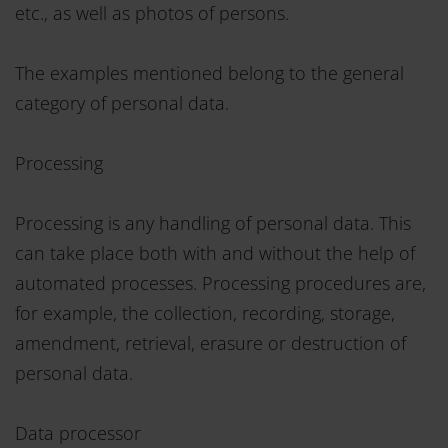
etc., as well as photos of persons.
The examples mentioned belong to the general
category of personal data.
Processing
Processing is any handling of personal data. This
can take place both with and without the help of
automated processes. Processing procedures are,
for example, the collection, recording, storage,
amendment, retrieval, erasure or destruction of
personal data.
Data processor